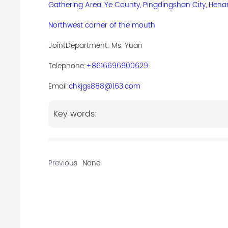
Gathering Area, Ye County, Pingdingshan City, Hena
Northwest corner of the mouth
Joint
Department: Ms. Yuan
Telephone:
+8616696900629
Email:
chkjgs888@163.com
Key words:
Previous
None