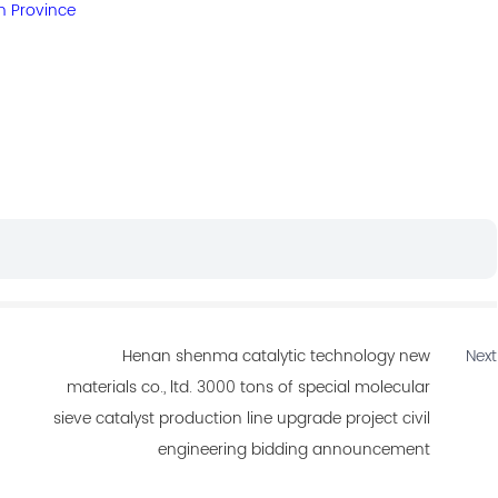
n Province
Henan shenma catalytic technology new
Next
materials co., ltd. 3000 tons of special molecular
sieve catalyst production line upgrade project civil
engineering bidding announcement