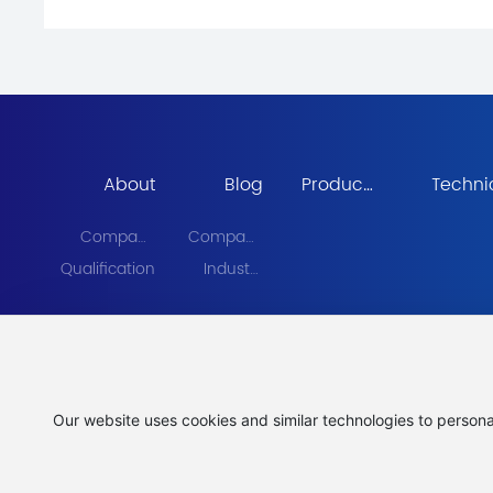
About
Blog
Products
Techni
Center
Equipm
Company
Company
Profile
News
Qualification
Industry
News
Our website uses cookies and similar technologies to persona