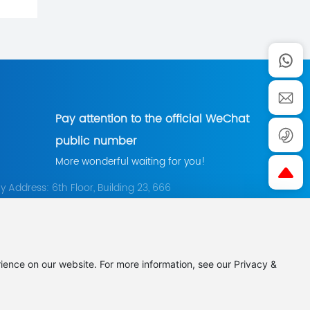
Pay attention to the official WeChat
public number
More wonderful waiting for you!
Address: 6th Floor, Building 23, 666
orch Garden, East Section of Shenma
Pingdingshan City, Henan Province
0375-7066729
+86 0375-7066726
：
chkjgs888@163.com
ience on our website. For more information, see our Privacy &