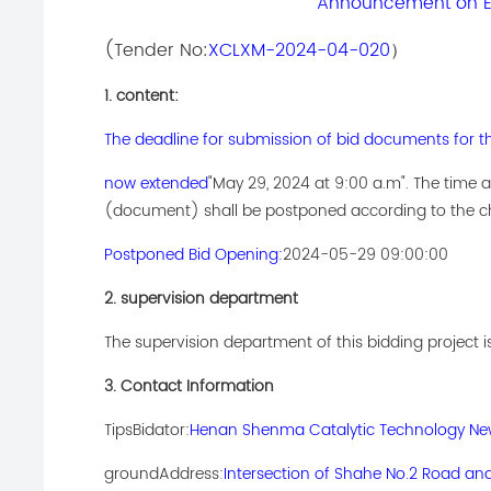
Announcement on Ex
(Tender No:
XCLXM-2024-04-020
）
1. content:
The deadline for submission of bid documents for t
now extended
"May 29, 2024 at 9:00 a.m". The time
(document) shall be postponed according to the ch
Postponed Bid Opening:
2024-05-29 09:00:00
2. supervision department
The supervision department of this bidding project i
3. Contact Information
Tips
Bidator:
Henan Shenma Catalytic Technology New 
ground
Address:
Intersection of Shahe No.2 Road an