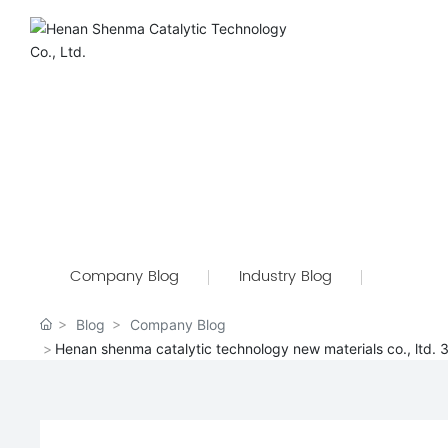
Company Blog
Industry Blog
Blog
Company Blog
Henan shenma catalytic technology new materials co., ltd.