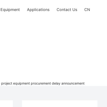
l Equipment
Applications
Contact Us
CN
rade project equipment procurement delay announcement