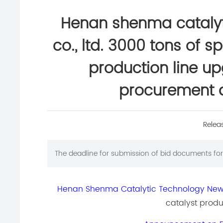
Henan shenma catalyt
co., ltd. 3000 tons of s
production line u
procurement 
Relea
The deadline for submission of bid documents for 
Henan Shenma Catalytic Technology New M
catalyst produ