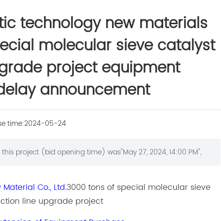
ic technology new materials
pecial molecular sieve catalyst
pgrade project equipment
delay announcement
se time:
2024-05-24
this project (bid opening time) was"May 27, 2024, 14:00 PM",
aterial Co., Ltd.
3000 tons of special molecular sieve
ction line upgrade project