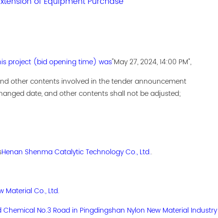
tension of Equipment Purchase
his project (bid opening time) was
"May 27, 2024, 14:00 PM",
 and other contents involved in the tender announcement
anged date, and other contents shall not be adjusted;
s
Henan Shenma Catalytic Technology Co., Ltd.
.
Material Co., Ltd.
d Chemical No.3 Road in Pingdingshan Nylon New Material Industry