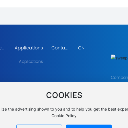
cal
Applications
Contact
CN
ent
Us
Applications
Company 
Gaoxin T
COOKIES
Avenue, 
TEL:
+86 
E-MAIL
lize the advertising shown to you and to help you get the best exper
Cookie Policy