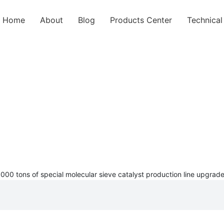
Home
About
Blog
Products Center
Technica
BLOG
 3000 tons of special molecular sieve catalyst production line upg