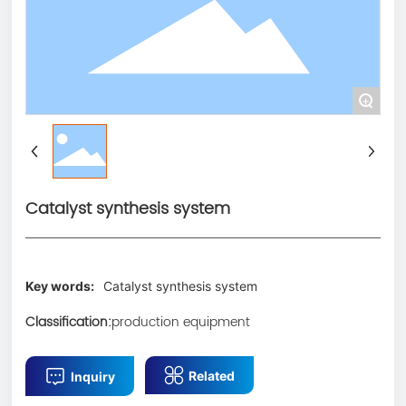
CN
+
Catalyst synthesis system
Key words:
Catalyst synthesis system
Classification:
production equipment
Related
Inquiry