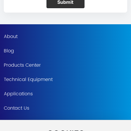
Submit
About
Blog
Products Center
Technical Equipment
Applications
Contact Us
CN