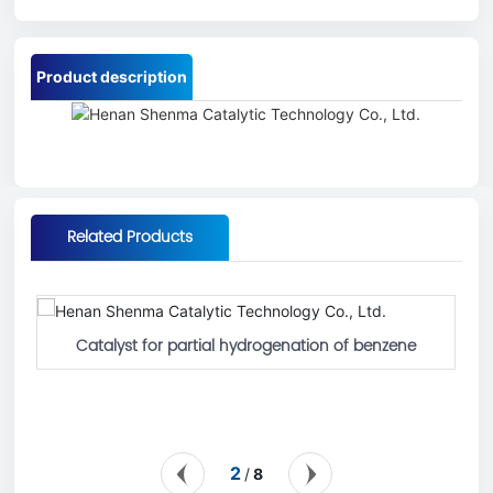
Product description
Related Products
Catalyst for partial hydrogenation of benzene
2
8
/