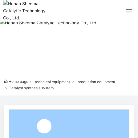
Home
PRODUCTS CENTER
About
Blog
Products Center
Home page
technical equipment
production equipment
Catalyst synthesis system
Technical Equipment
Applications
Contact Us