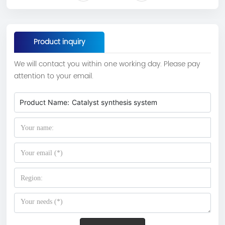
Product inquiry
We will contact you within one working day. Please pay
attention to your email.
Product Name:
Catalyst synthesis system